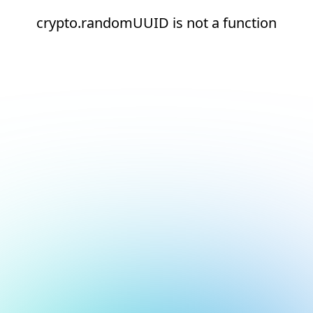
crypto.randomUUID is not a function