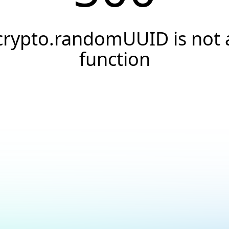
crypto.randomUUID is not 
function