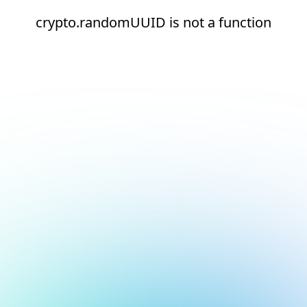
crypto.randomUUID is not a function