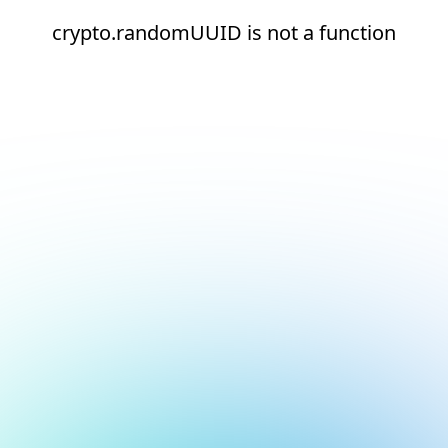
crypto.randomUUID is not a function