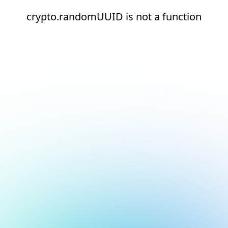
crypto.randomUUID is not a function