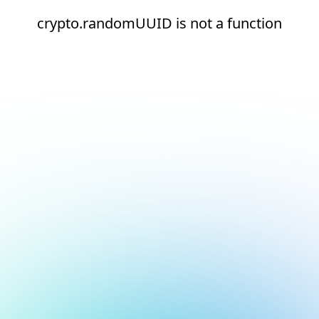
crypto.randomUUID is not a function