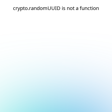
crypto.randomUUID is not a function