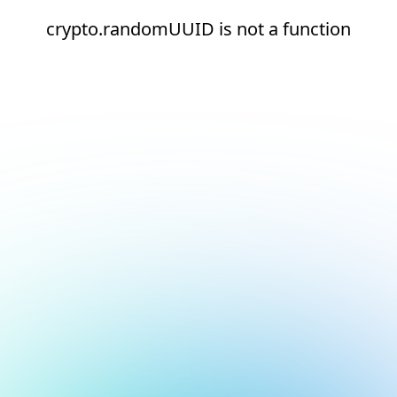
crypto.randomUUID is not a function