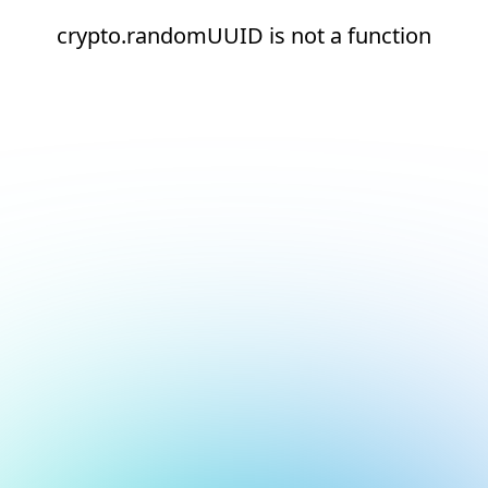
crypto.randomUUID is not a function