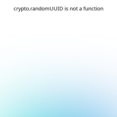
crypto.randomUUID is not a function