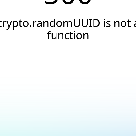
crypto.randomUUID is not 
function