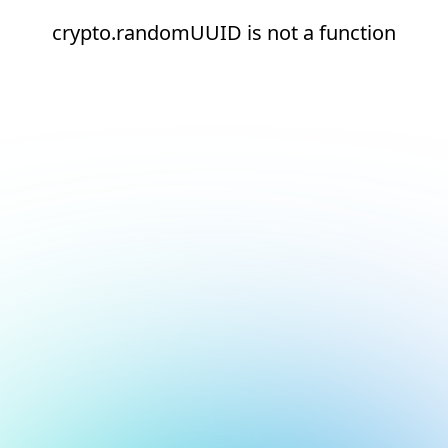
crypto.randomUUID is not a function