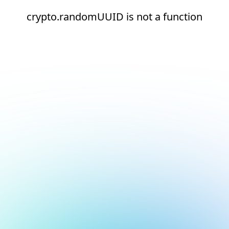
crypto.randomUUID is not a function