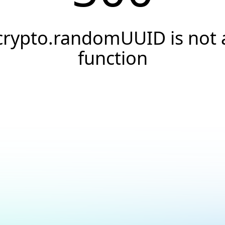
crypto.randomUUID is not 
function