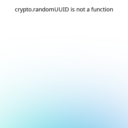
crypto.randomUUID is not a function