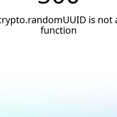
crypto.randomUUID is not 
function