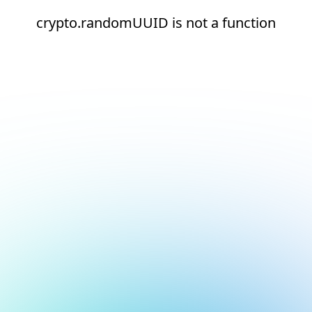
crypto.randomUUID is not a function