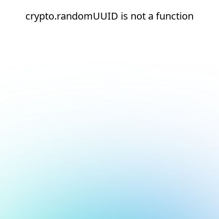
crypto.randomUUID is not a function