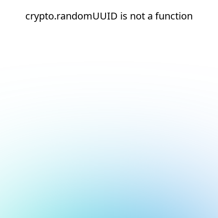
crypto.randomUUID is not a function