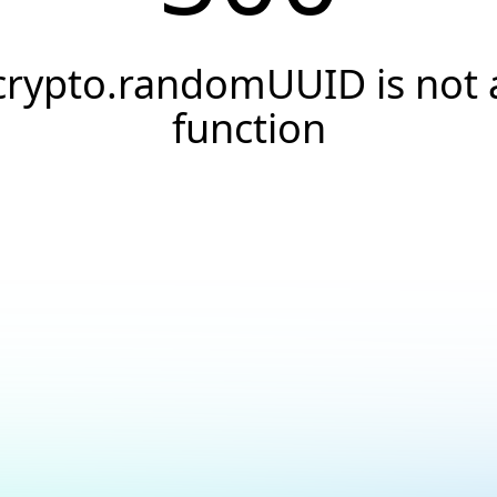
crypto.randomUUID is not 
function