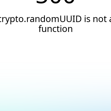
crypto.randomUUID is not 
function