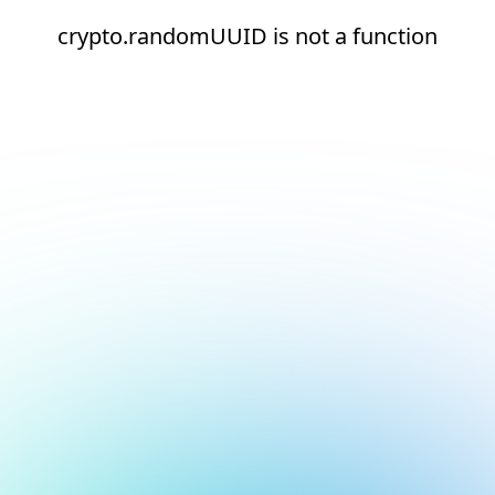
crypto.randomUUID is not a function