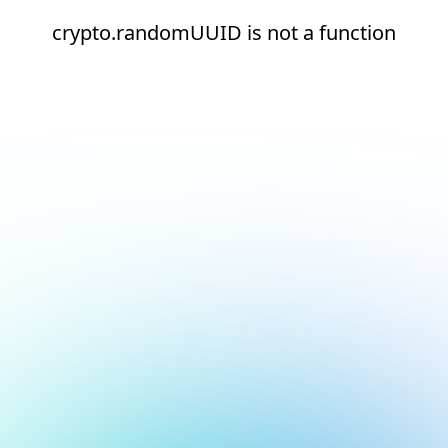
crypto.randomUUID is not a function