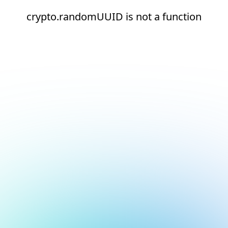
crypto.randomUUID is not a function