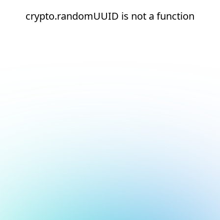
crypto.randomUUID is not a function