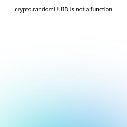
crypto.randomUUID is not a function