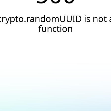
crypto.randomUUID is not 
function