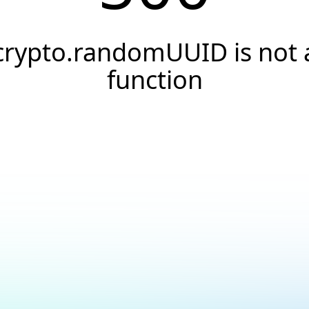
crypto.randomUUID is not 
function