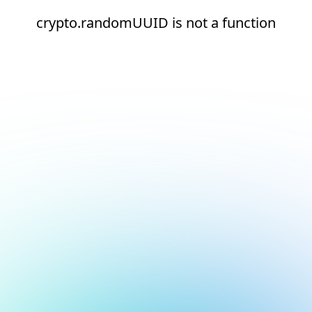
crypto.randomUUID is not a function