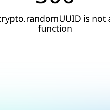
crypto.randomUUID is not 
function