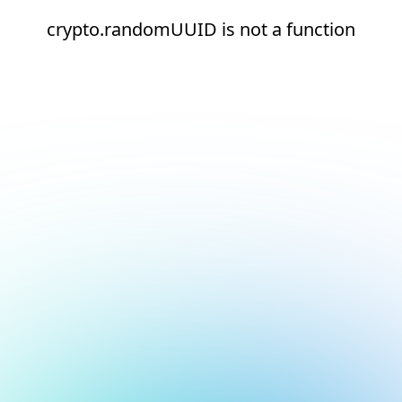
crypto.randomUUID is not a function