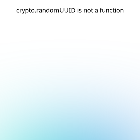
crypto.randomUUID is not a function