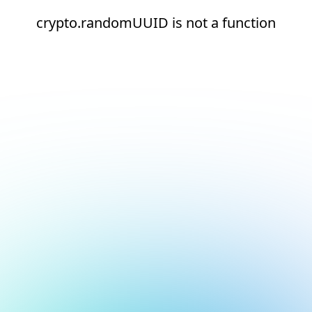
crypto.randomUUID is not a function