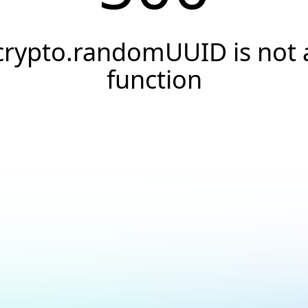
crypto.randomUUID is not 
function