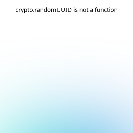
crypto.randomUUID is not a function