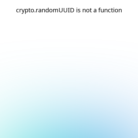
crypto.randomUUID is not a function