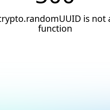
crypto.randomUUID is not 
function