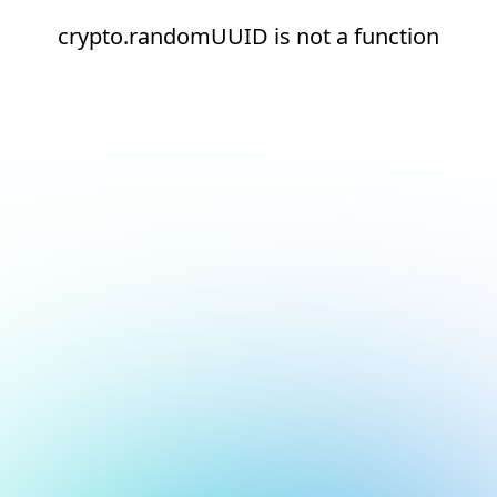
crypto.randomUUID is not a function