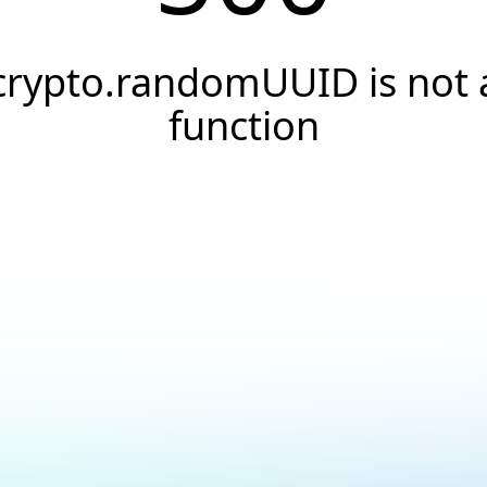
crypto.randomUUID is not 
function