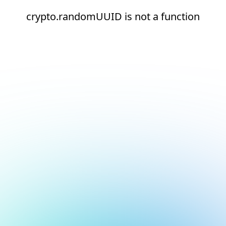
crypto.randomUUID is not a function