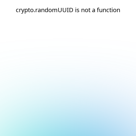
crypto.randomUUID is not a function