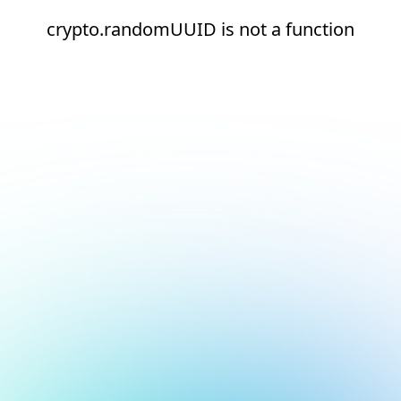
crypto.randomUUID is not a function