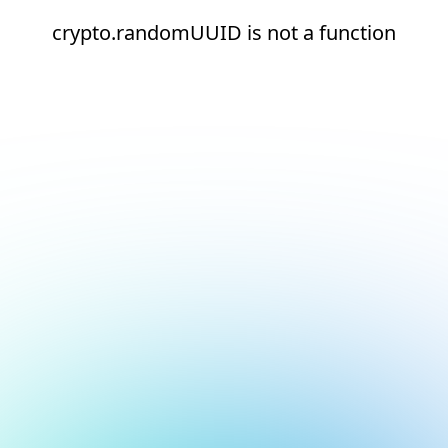
crypto.randomUUID is not a function