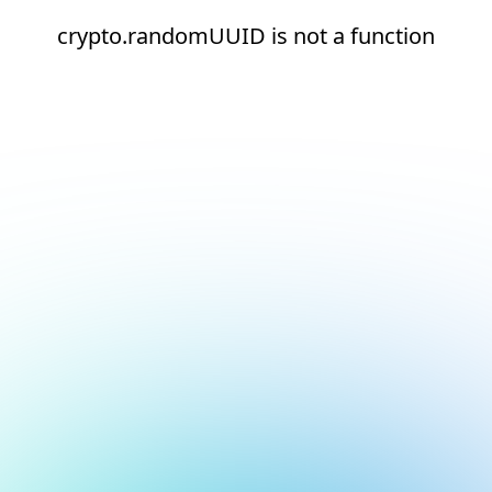
crypto.randomUUID is not a function