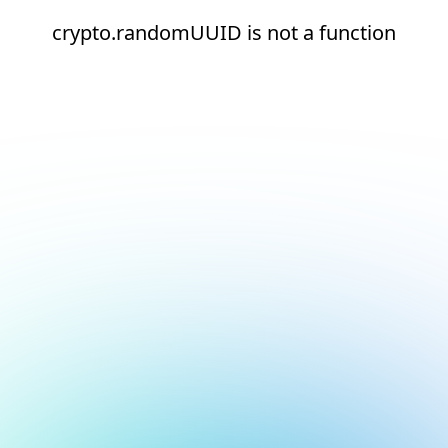
crypto.randomUUID is not a function