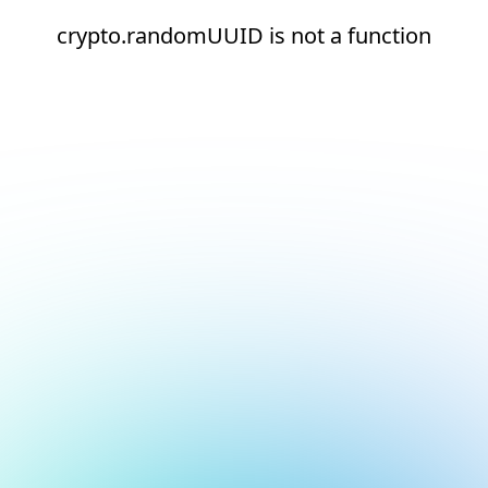
crypto.randomUUID is not a function