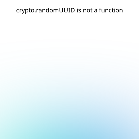
crypto.randomUUID is not a function