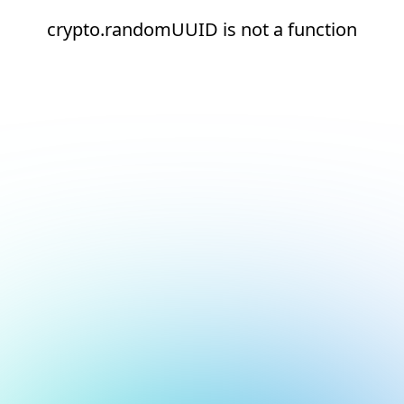
crypto.randomUUID is not a function