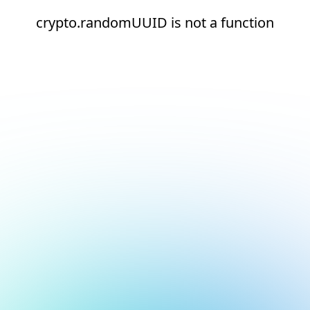
crypto.randomUUID is not a function