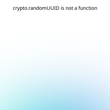
crypto.randomUUID is not a function